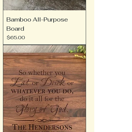
Bamboo All-Purpose
Board
Price
$65.00