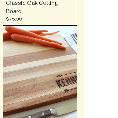
Classic Oak Cutting
Board
Price
$75.00