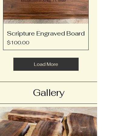
Scripture Engraved Board
Price
$100.00
Load More
Gallery