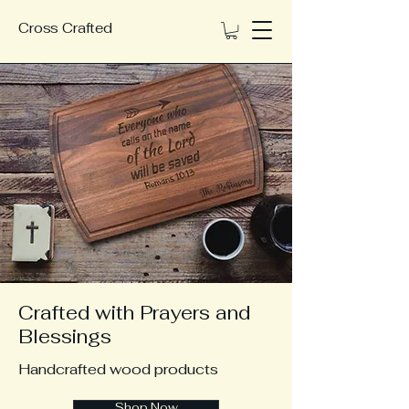
Cross Crafted
Crafted with Prayers and
Blessings
Handcrafted wood products
Shop Now