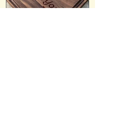
Personalization
Transform your cutting board into a
cherished kitchen essential with our
custom engravings. Whether it's a
image or a special message, we’ll
engrave it directly onto the wood,
making each piece one-of-a-kind.
Elevate your cooking experience
with a personalized touch that
reflects your unique style. Order
yours today!