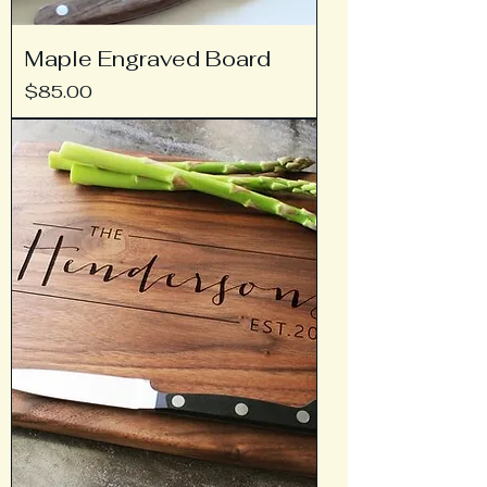
Maple Engraved Board
Price
$85.00