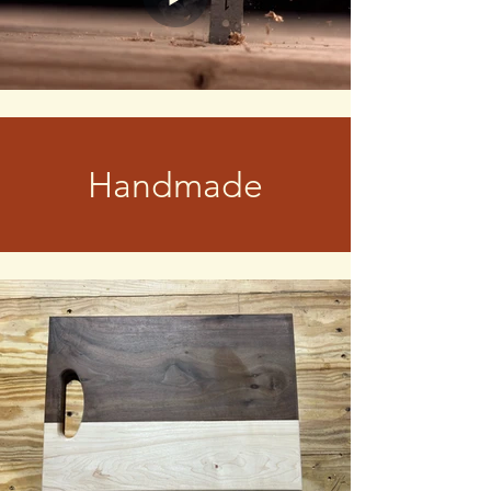
Handmade