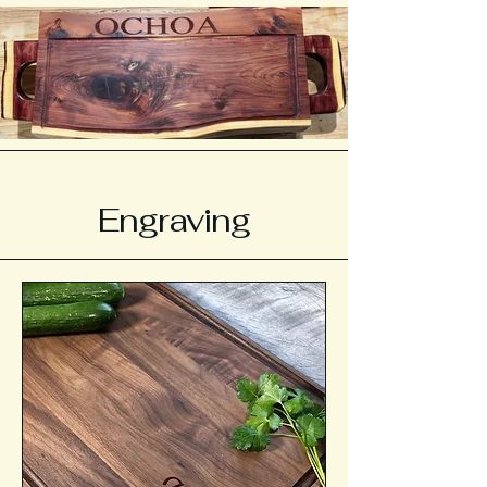
Engraving