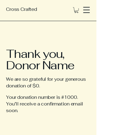
Cross Crafted
Thank you,
Donor Name
We are so grateful for your generous
donation of $0.
Your donation number is #1000.
You’ll receive a confirmation email
soon.