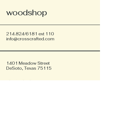
woodshop
214.824/6181 ext 110
info@crosscrafted.com
1401 Meadow Street
DeSoto, Texas 75115
Privacy Policy
Accessibility Statement
Shipping Policy
Terms & Conditions
Refund Policy